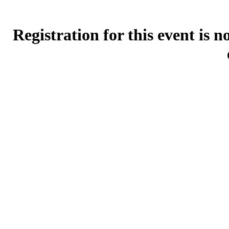
Registration for this event is 