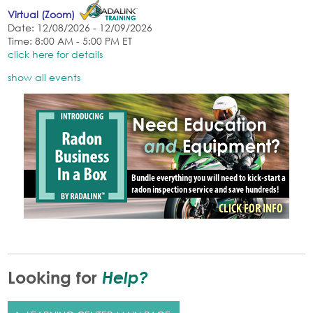
Virtual (Zoom)
Date: 12/08/2026 - 12/09/2026
Time: 8:00 AM - 5:00 PM ET
click here for details
show all events
Help?
Looking for