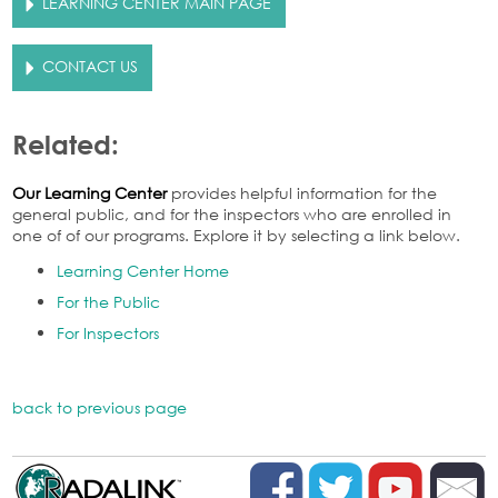
LEARNING CENTER MAIN PAGE
CONTACT US
Related:
Our Learning Center
provides helpful information for the
general public, and for the inspectors who are enrolled in
one of of our programs. Explore it by selecting a link below.
Learning Center Home
For the Public
For Inspectors
back to previous page