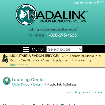
MENU:
KICK-START A RADON SERVICE!
-
Our "Radon Business In a
Box" is Certification Class + Equipment + Marketing...
learn more
Learning Center
Main Page
>
Events
> Radalink Trainings
back to previous page