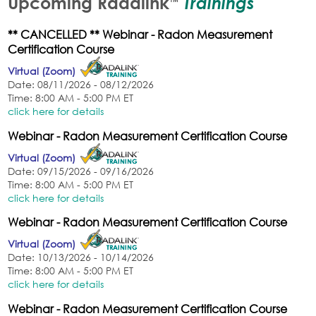
Trainings
Upcoming Radalink
™
** CANCELLED ** Webinar - Radon Measurement
Certification Course
Virtual (Zoom)
Date: 08/11/2026 - 08/12/2026
Time: 8:00 AM - 5:00 PM ET
click here for details
Webinar - Radon Measurement Certification Course
Virtual (Zoom)
Date: 09/15/2026 - 09/16/2026
Time: 8:00 AM - 5:00 PM ET
click here for details
Webinar - Radon Measurement Certification Course
Virtual (Zoom)
Date: 10/13/2026 - 10/14/2026
Time: 8:00 AM - 5:00 PM ET
click here for details
Webinar - Radon Measurement Certification Course