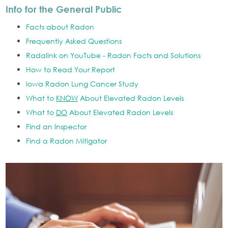
Info for the General Public
Facts about Radon
Frequently Asked Questions
Radalink on YouTube - Radon Facts and Solutions
How to Read Your Report
Iowa Radon Lung Cancer Study
What to
KNOW
About Elevated Radon Levels
What to
DO
About Elevated Radon Levels
Find an Inspector
Find a Radon Mitigator