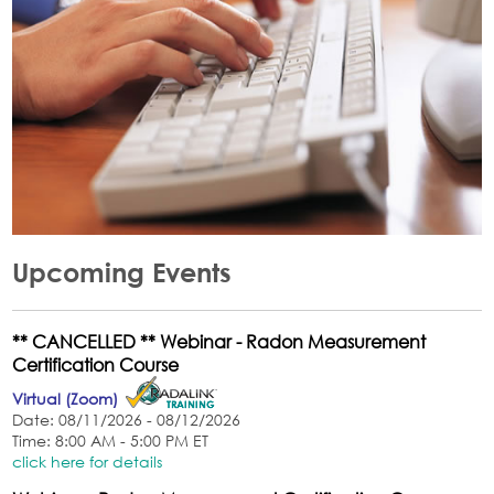
Upcoming Events
** CANCELLED ** Webinar - Radon Measurement
Certification Course
Virtual (Zoom)
Date: 08/11/2026 - 08/12/2026
Time: 8:00 AM - 5:00 PM ET
click here for details