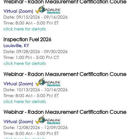
Webinar - Radon Measurement Certification Course
Virtual (Zoom)
Date: 09/15/2026 - 09/16/2026
Time: 8:00 AM - 5:00 PM ET
click here for details
Inspection Fuel 2026
Louisville, KY
Date: 09/28/2026 - 09/30/2026
Time: 1:00 PM - 5:00 PM CT
click here for details
Webinar - Radon Measurement Certification Course
Virtual (Zoom)
Date: 10/13/2026 - 10/14/2026
Time: 8:00 AM - 5:00 PM ET
click here for details
Webinar - Radon Measurement Certification Course
Virtual (Zoom)
Date: 12/08/2026 - 12/09/2026
Time: 8:00 AM - 5:00 PM ET