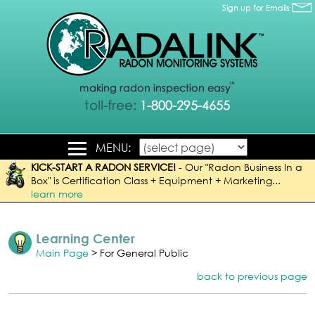
MENU:
KICK-START A RADON SERVICE!
-
Our "Radon Business In a
Box" is Certification Class + Equipment + Marketing...
learn more
Learning Center
Main Page
> For General Public
back to previous page