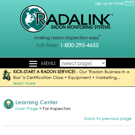
MENU:
KICK-START A RADON SERVICE!
-
Our "Radon Business In a
Box" is Certification Class + Equipment + Marketing...
learn more
Learning Center
Main Page
> For Inspectors
back to previous page