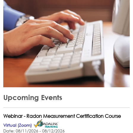
Upcoming Events
Webinar - Radon Measurement Certification Course
Virtual (Zoom)
Date: 08/11/2026 - 08/12/2026