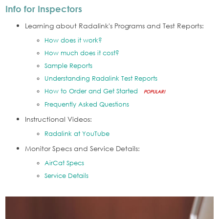
Info for Inspectors
Learning about Radalink's Programs and Test Reports:
How does it work?
How much does it cost?
Sample Reports
Understanding Radalink Test Reports
How to Order and Get Started
POPULAR!
Frequently Asked Questions
Instructional Videos:
Radalink at YouTube
Monitor Specs and Service Details:
AirCat Specs
Service Details