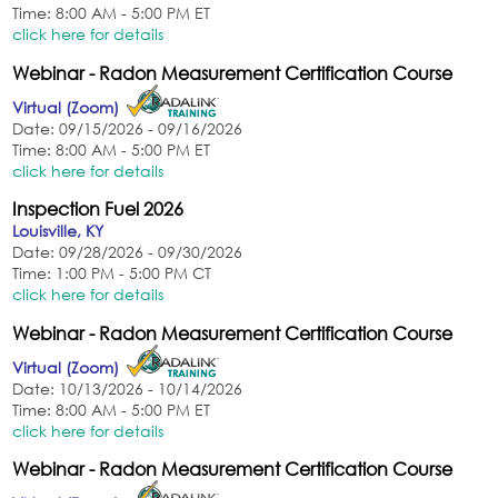
Time: 8:00 AM - 5:00 PM ET
click here for details
Webinar - Radon Measurement Certification Course
Virtual (Zoom)
Date: 09/15/2026 - 09/16/2026
Time: 8:00 AM - 5:00 PM ET
click here for details
Inspection Fuel 2026
Louisville, KY
Date: 09/28/2026 - 09/30/2026
Time: 1:00 PM - 5:00 PM CT
click here for details
Webinar - Radon Measurement Certification Course
Virtual (Zoom)
Date: 10/13/2026 - 10/14/2026
Time: 8:00 AM - 5:00 PM ET
click here for details
Webinar - Radon Measurement Certification Course