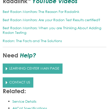
YouTube Videos
Radalink
™
Best Radon Monitors: The Reason For Radalink
Best Radon Monitors: Are your Radon Test Results certified?
Best Radon Monitors: When you are Thinking About Adding
Radon Testing
Radon: The Facts and The Solutions
Help?
Need
LEARNING CENTER MAIN PAGE
CONTACT US
Related:
Service Details
AirCat Specifications