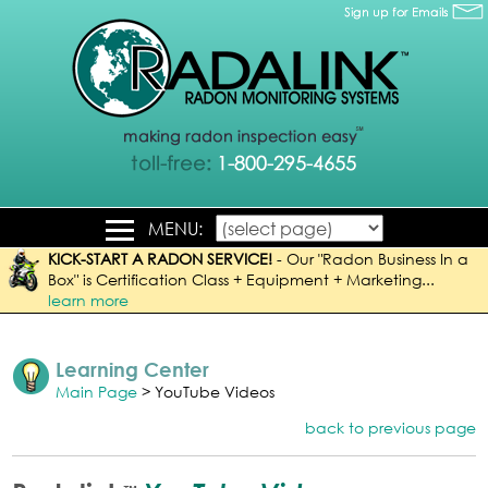
MENU:
KICK-START A RADON SERVICE!
-
Our "Radon Business In a
Box" is Certification Class + Equipment + Marketing...
learn more
Learning Center
Main Page
> YouTube Videos
back to previous page